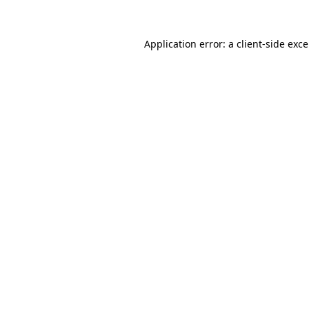
Application error: a
client
-side exc