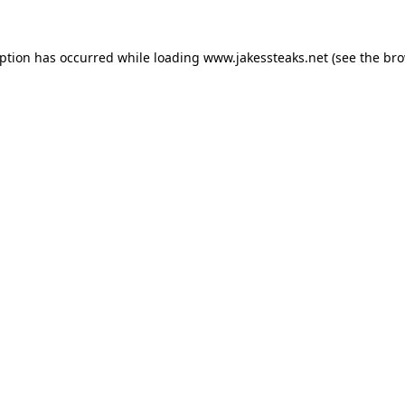
eption has occurred while loading
www.jakessteaks.net
(see the
bro