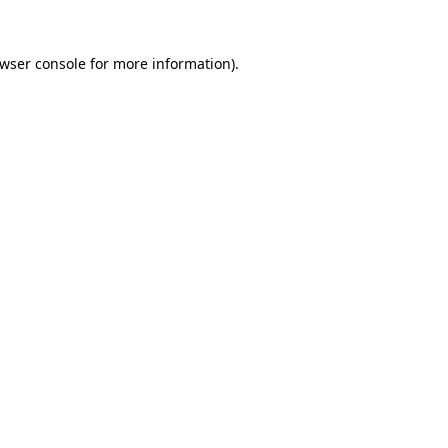
wser console
for more information).