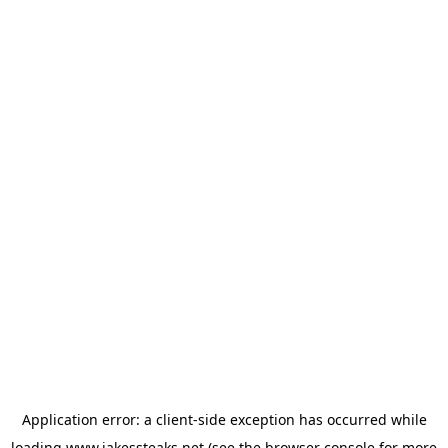
Application error: a
client
-side exception has occurred while
loading
www.jakessteaks.net
(see the
browser console
for more