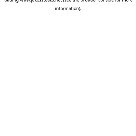
information).